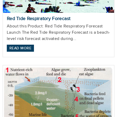
Red Tide Respiratory Forecast
About this Product: Red Tide Respiratory Forecast
Launch The Red Tide Respiratory Forecast is a beach-
level risk forecast activated during...
READ MORE