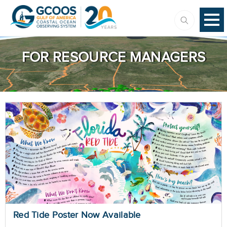
FOR RESOURCE MANAGERS
Red Tide Poster Now Available