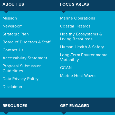
ABOUT US
FOCUS AREAS
Mission
Marine Operations
Newsroom
Coastal Hazards
Strategic Plan
Healthy Ecosystems &
Living Resources
Board of Directors & Staff
Human Health & Safety
Contact Us
Long-Term Environmental
Accessibility Statement
Variability
Proposal Submission
GCAN
Guidelines
Marine Heat Waves
Data Privacy Policy
Disclaimer
RESOURCES
GET ENGAGED