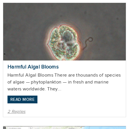
Harmful Algal Blooms
Harmful Algal Blooms There are thousands of species
of algae — phytoplankton — in fresh and marine
waters worldwide. They...
READ MORE
2 Replies