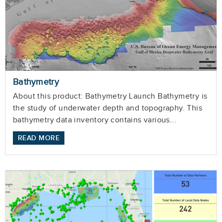
Bathymetry
About this product: Bathymetry Launch Bathymetry is
the study of underwater depth and topography. This
bathymetry data inventory contains various...
READ MORE