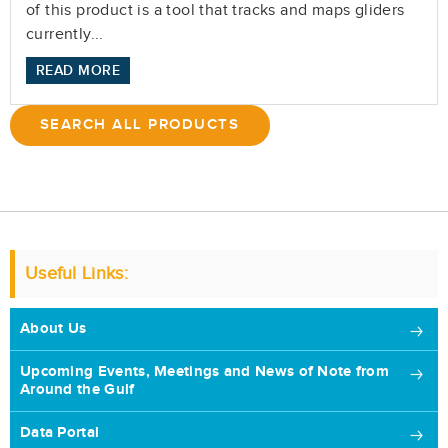
of this product is a tool that tracks and maps gliders
currently...
READ MORE
SEARCH ALL PRODUCTS
Useful Links:
About Us
Upcoming Events, Meetings and News of Note from
Around the Gulf
Data Portal