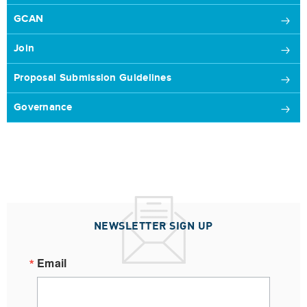
GCAN
Join
Proposal Submission Guidelines
Governance
NEWSLETTER SIGN UP
Email