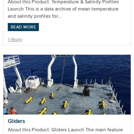
About this Product: Temperature & Salinity Profiles
Launch This is a data archive of mean temperature
and salinity profiles for...
READ MORE
1 Reply
Gliders
About this Product: Gliders Launch The main feature