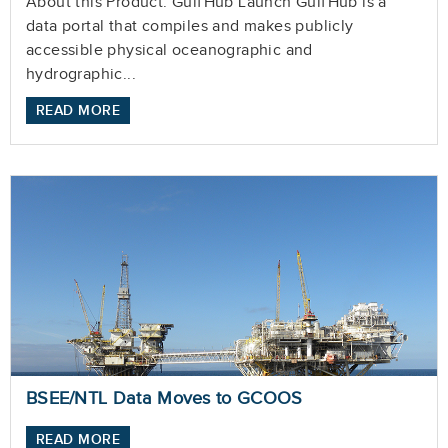
About this Product: GulfHub Launch GulfHub is a
data portal that compiles and makes publicly
accessible physical oceanographic and
hydrographic...
READ MORE
BSEE/NTL Data Moves to GCOOS
READ MORE