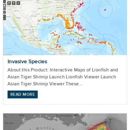
Invasive Species
About this Product: Interactive Maps of Lionfish and
Asian Tiger Shrimp Launch Lionfish Viewer Launch
Asian Tiger Shrimp Viewer These...
READ MORE