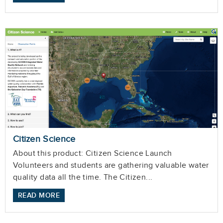
Citizen Science
About this product: Citizen Science Launch
Volunteers and students are gathering valuable water
quality data all the time. The Citizen...
READ MORE