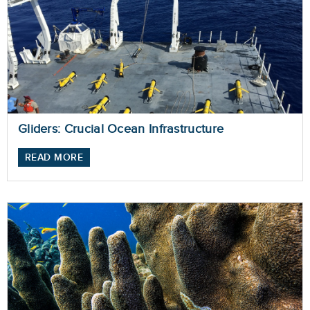
Gliders: Crucial Ocean Infrastructure
READ MORE