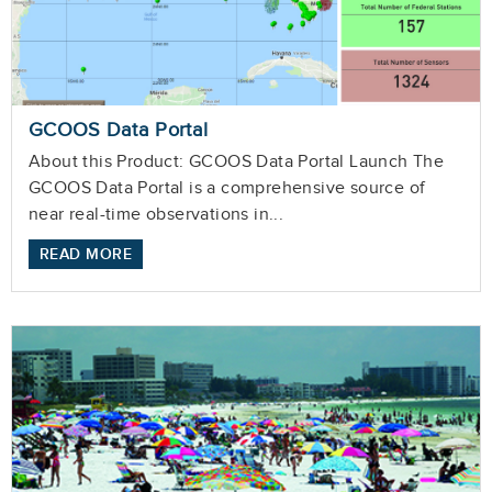
GCOOS Data Portal
About this Product: GCOOS Data Portal Launch The
GCOOS Data Portal is a comprehensive source of
near real-time observations in...
READ MORE