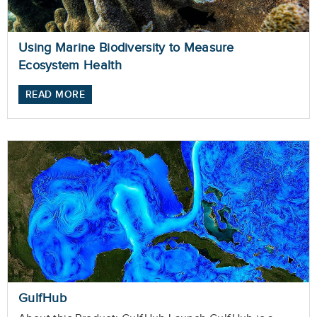
Using Marine Biodiversity to Measure
Ecosystem Health
READ MORE
GulfHub