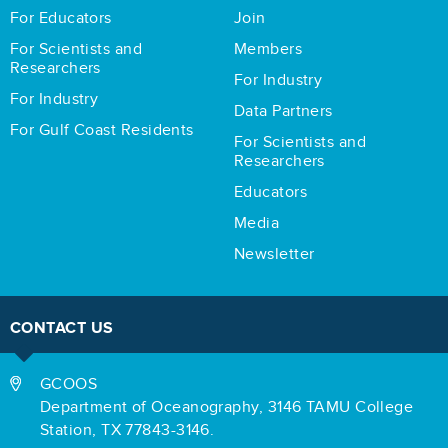
For Educators
Join
For Scientists and
Members
Researchers
For Industry
For Industry
Data Partners
For Gulf Coast Residents
For Scientists and
Researchers
Educators
Media
Newsletter
CONTACT US
GCOOS
Department of Oceanography,
3146 TAMU College
Station,
TX 77843-3146.