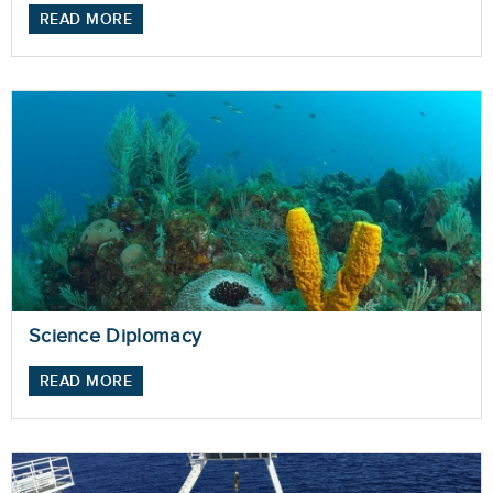
READ MORE
Science Diplomacy
READ MORE