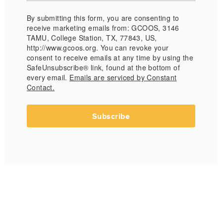
By submitting this form, you are consenting to
receive marketing emails from: GCOOS, 3146
TAMU, College Station, TX, 77843, US,
http://www.gcoos.org. You can revoke your
consent to receive emails at any time by using the
SafeUnsubscribe® link, found at the bottom of
every email.
Emails are serviced by Constant
Contact.
Subscribe