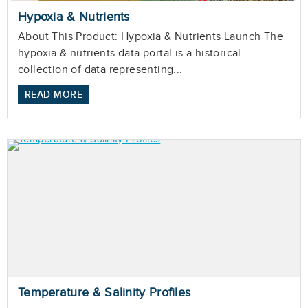
Hypoxia & Nutrients
About This Product: Hypoxia & Nutrients Launch The
hypoxia & nutrients data portal is a historical
collection of data representing...
READ MORE
Temperature & Salinity Profiles