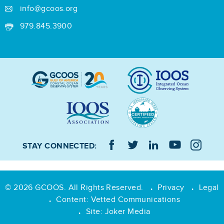
info@gcoos.org
979.845.3900
STAY CONNECTED:
© 2026 GCOOS. All Rights Reserved.
Privacy
Legal
•
•
Content:
Vetted Communications
•
Site:
Joker Media
•