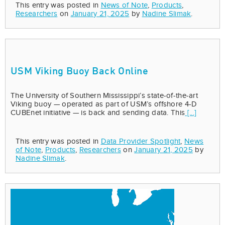
This entry was posted in
News of Note
,
Products
,
Researchers
on
January 21, 2025
by
Nadine Slimak
.
USM Viking Buoy Back Online
The University of Southern Mississippi’s state-of-the-art
Viking buoy — operated as part of USM’s offshore 4-D
CUBEnet initiative — is back and sending data. This
[...]
This entry was posted in
Data Provider Spotlight
,
News
of Note
,
Products
,
Researchers
on
January 21, 2025
by
Nadine Slimak
.