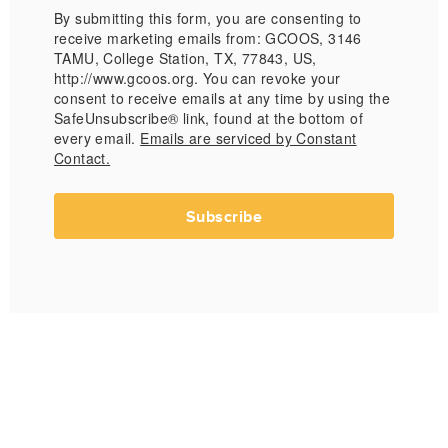
By submitting this form, you are consenting to
receive marketing emails from: GCOOS, 3146
TAMU, College Station, TX, 77843, US,
http://www.gcoos.org. You can revoke your
consent to receive emails at any time by using the
SafeUnsubscribe® link, found at the bottom of
every email.
Emails are serviced by Constant
Contact.
Subscribe