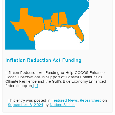
Inflation Reduction Act Funding
Inflation Reduction Act Funding to Help GCOOS Enhance
Ocean Observations in Support of Coastal Communities,
Climate Resilience and the Gulf’s Blue Economy Enhanced
federal support
[...]
This entry was posted in
Featured News
,
Researchers
on
September 18, 2024
by
Nadine Slimak
.