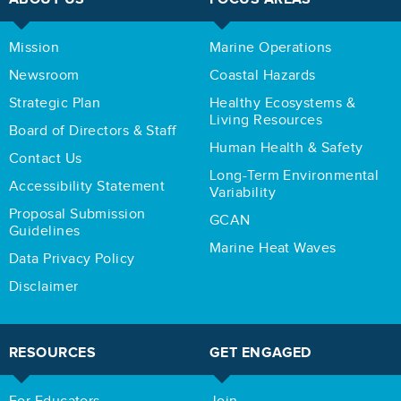
Mission
Marine Operations
Newsroom
Coastal Hazards
Strategic Plan
Healthy Ecosystems &
Living Resources
Board of Directors & Staff
Human Health & Safety
Contact Us
Long-Term Environmental
Accessibility Statement
Variability
Proposal Submission
GCAN
Guidelines
Marine Heat Waves
Data Privacy Policy
Disclaimer
RESOURCES
GET ENGAGED