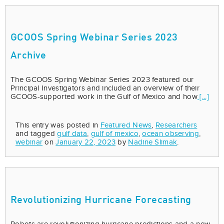
GCOOS Spring Webinar Series 2023
Archive
The GCOOS Spring Webinar Series 2023 featured our
Principal Investigators and included an overview of their
GCOOS-supported work in the Gulf of Mexico and how
[...]
This entry was posted in
Featured News
,
Researchers
and tagged
gulf data
,
gulf of mexico
,
ocean observing
,
webinar
on
January 22, 2023
by
Nadine Slimak
.
Revolutionizing Hurricane Forecasting