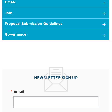
GCAN
Join
Proposal Submission Guidelines
Governance
NEWSLETTER SIGN UP
Email