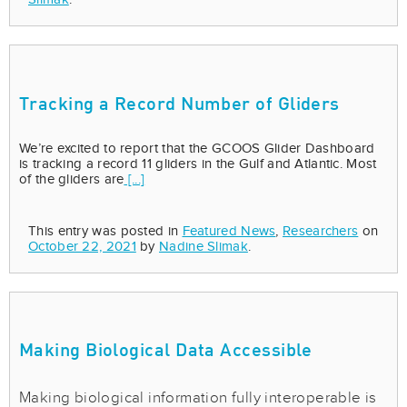
Tracking a Record Number of Gliders
We’re excited to report that the GCOOS Glider Dashboard
is tracking a record 11 gliders in the Gulf and Atlantic. Most
of the gliders are
[...]
This entry was posted in
Featured News
,
Researchers
on
October 22, 2021
by
Nadine Slimak
.
Making Biological Data Accessible
Making biological information fully interoperable is