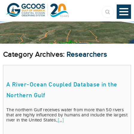
Category Archives:
Researchers
A River-Ocean Coupled Database in the
Northern Gulf
The northern Gulf receives water from more than 50 rivers
that are highly influenced by humans and include the largest
river in the United States,
[...]