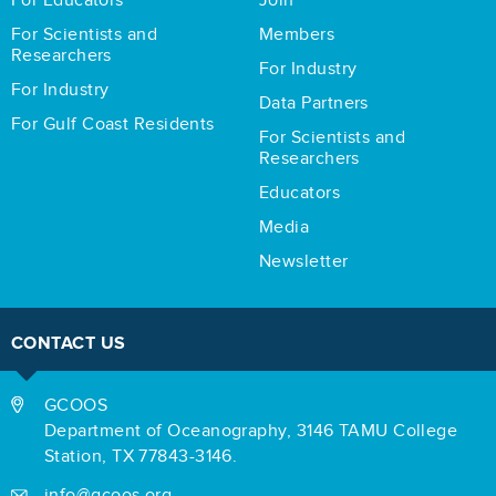
For Educators
Join
For Scientists and
Members
Researchers
For Industry
For Industry
Data Partners
For Gulf Coast Residents
For Scientists and
Researchers
Educators
Media
Newsletter
CONTACT US
GCOOS
Department of Oceanography,
3146 TAMU College
Station,
TX 77843-3146.
info@gcoos.org