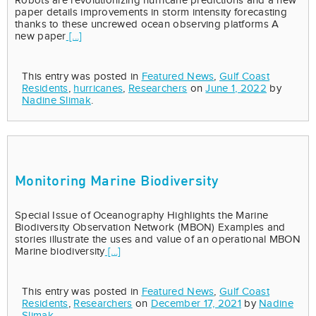
Robots are revolutionizing hurricane predictions and a new
paper details improvements in storm intensity forecasting
thanks to these uncrewed ocean observing platforms A
new paper
[...]
This entry was posted in
Featured News
,
Gulf Coast
Residents
,
hurricanes
,
Researchers
on
June 1, 2022
by
Nadine Slimak
.
Monitoring Marine Biodiversity
Special Issue of Oceanography Highlights the Marine
Biodiversity Observation Network (MBON) Examples and
stories illustrate the uses and value of an operational MBON
Marine biodiversity
[...]
This entry was posted in
Featured News
,
Gulf Coast
Residents
,
Researchers
on
December 17, 2021
by
Nadine
Slimak
.