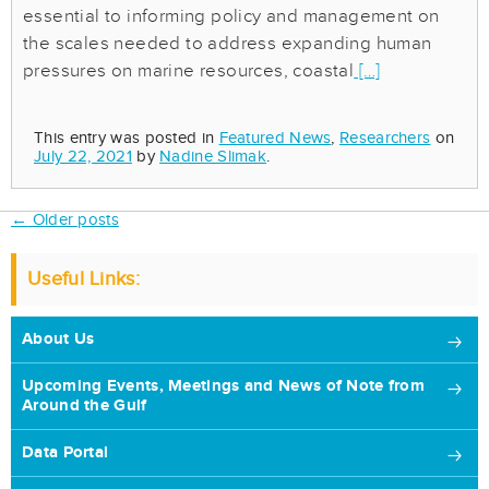
essential to informing policy and management on
the scales needed to address expanding human
pressures on marine resources, coastal
[…]
This entry was posted in
Featured News
,
Researchers
on
July 22, 2021
by
Nadine Slimak
.
Post
←
Older posts
navigation
Useful Links:
About Us
Upcoming Events, Meetings and News of Note from
Around the Gulf
Data Portal