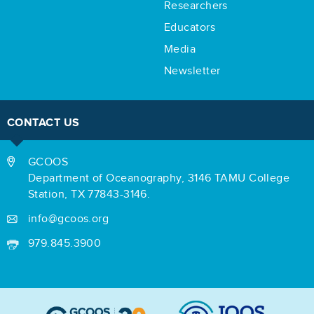
Researchers
Educators
Media
Newsletter
CONTACT US
GCOOS
Department of Oceanography,
3146 TAMU College
Station,
TX 77843-3146.
info@gcoos.org
979.845.3900