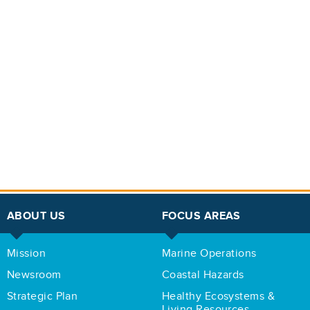
ABOUT US
FOCUS AREAS
Mission
Marine Operations
Newsroom
Coastal Hazards
Strategic Plan
Healthy Ecosystems &
Living Resources