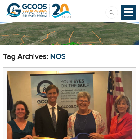
Tag Archives:
NOS