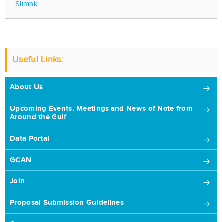
Slimak
.
Useful Links:
About Us
Upcoming Events, Meetings and News of Note from
Around the Gulf
Data Portal
GCAN
Join
Proposal Submission Guidelines