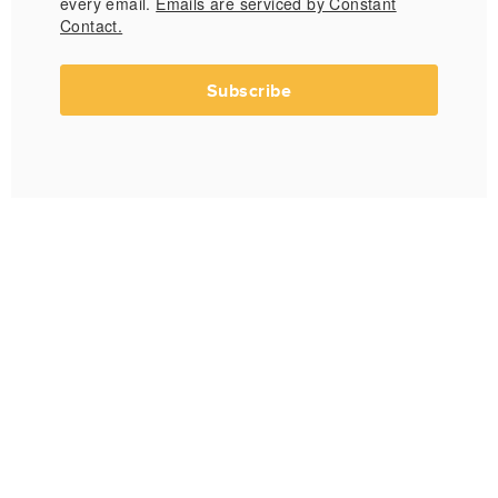
every email.
Emails are serviced by Constant
Contact.
Subscribe