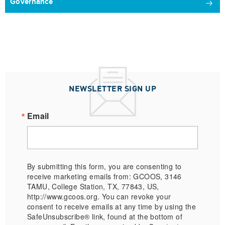
Governance
NEWSLETTER SIGN UP
Email
By submitting this form, you are consenting to
receive marketing emails from: GCOOS, 3146
TAMU, College Station, TX, 77843, US,
http://www.gcoos.org. You can revoke your
consent to receive emails at any time by using the
SafeUnsubscribe® link, found at the bottom of