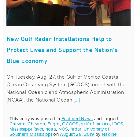
New Gulf Radar Installations Help to
Protect Lives and Support the Nation’s
Blue Economy
On Tuesday, Aug. 27, the Gulf of Mexico Coastal
Ocean Observing System (GCOOS) joined with the
National Oceanic and Atmospheric Administration
(NOAA), the National Ocean
[…]
This entry was posted in
Featured News
and tagged
Chevon
,
Chevron
,
Fugro
,
GCOOS
,
gulf of mexico
,
IOOS
,
Mississippi River
,
noaa
,
NOS
,
radar
,
University of
Southern Mississippi
on
August 28, 2019
by
Nadine