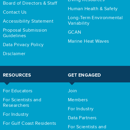
Board of Directors & Staff
Human Health & Safety
Contact Us
Long-Term Environmental
Accessibility Statement
Variability
Proposal Submission
GCAN
Guidelines
Marine Heat Waves
Data Privacy Policy
Disclaimer
RESOURCES
GET ENGAGED
For Educators
Join
For Scientists and
Members
Researchers
For Industry
For Industry
Data Partners
For Gulf Coast Residents
For Scientists and