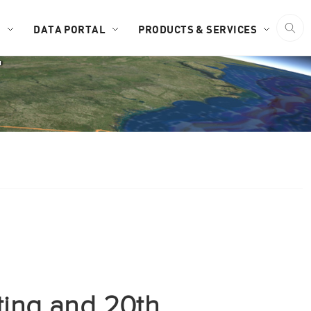
D
DATA PORTAL
PRODUCTS & SERVICES
F
ing and 20th