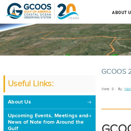
ABOUT 
GCOOS 2
Useful Links:
Visits:
0
By:
Nad
About Us
Upcoming Events, Meetings and
News of Note from Around the
GCOO
Gulf