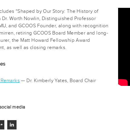
ncludes “Shaped by Our Story: The History of
Dr. Worth Nowlin, Distinguished Professor
MU, and GCOOS Founder, along with recognition
Smirren, retiring GCOOS Board Member and long-
surer, the Matt Howard Fellowship Award
, as well as closing remarks.
des
 Remarks
— Dr. Kimberly Yates, Board Chair
social media