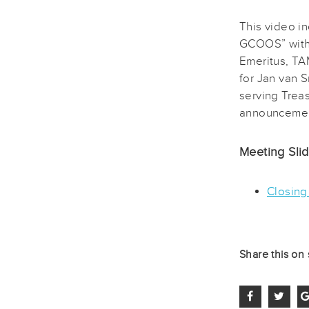
This video i
GCOOS” with 
Emeritus, TA
for Jan van 
serving Trea
announcement
Meeting Sli
Closing
Share this on 