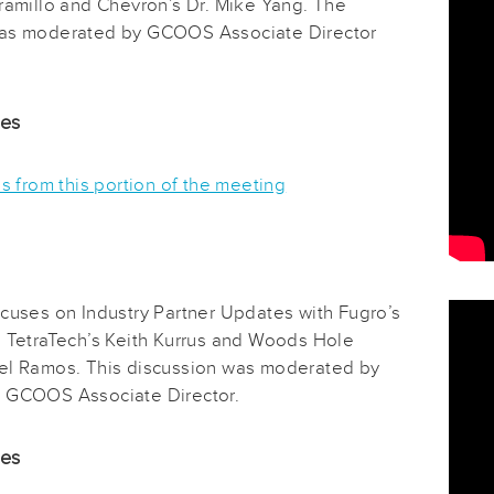
aramillo and Chevron’s Dr. Mike Yang. The
was moderated by GCOOS Associate Director
.
des
es from this portion of the meeting
ocuses on Industry Partner Updates with Fugro’s
, TetraTech’s Keith Kurrus and Woods Hole
el Ramos. This discussion was moderated by
 GCOOS Associate Director.
des