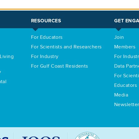
RESOURCES
GET ENG
For Educators
Join
For Scientists and Researchers
Members
Living
For Industry
For Indust
For Gulf Coast Residents
Data Partn
y
For Scient
tal
Educators
Media
Newslette