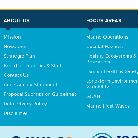
ABOUT US
FOCUS AREAS
Mission
Marine Operations
Newsroom
Coastal Hazards
Strategic Plan
Healthy Ecosystems & 
Resources
Board of Directors & Staff
Human Health & Safet
Contact Us
Long-Term Environmen
Accessibility Statement
Variability
Proposal Submission Guidelines
GCAN
Data Privacy Policy
Marine Heat Waves
Disclaimer