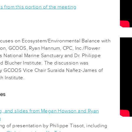
es from this portion of the meeting
ocuses on Ecosystem/Environmental Balance with
n, GCOOS, Ryan Hannum, CPC, Inc./Flower
 National Marine Sanctuary and Dr. Philippe
d Blucher Institute. The discussion was
y GCOOS Vice Chair Suraida Nañez-James of
h Institute.
des
, and slides from Megan Howson and Ryan
m
ng of presentation by Philippe Tissot, including