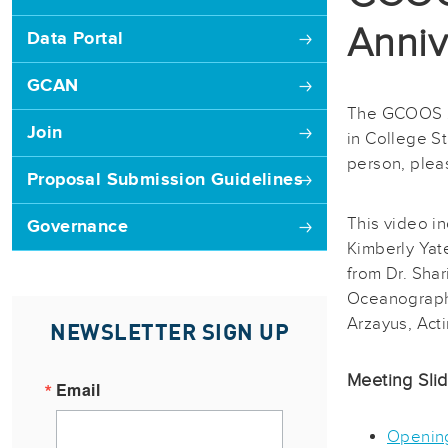
Anniv
Data Portal
GCAN
The GCOOS 20
Join
in College S
person, plea
Proposal Submission Guidelines
This video i
Governance
Kimberly Yat
from Dr. Sha
Oceanography
Arzayus, Acti
NEWSLETTER SIGN UP
Meeting Sli
Email
Openin