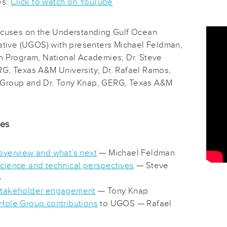
es.
Click to watch on YouTube
ocuses on the Understanding Gulf Ocean
iative (UGOS) with presenters Michael Feldman,
h Program, National Academies; Dr. Steve
G, Texas A&M University; Dr. Rafael Ramos,
Group and Dr. Tony Knap, GERG, Texas A&M
des
verview and what’s next
— Michael Feldman
ience and technical perspectives
— Steve
o
takeholder engagement
— Tony Knap
ole Group contributions
to UGOS — Rafael