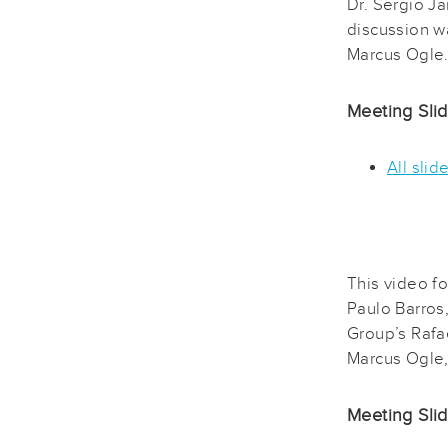
Dr. Sergio J
discussion 
Marcus Ogle
Meeting Sli
All slid
This video f
Paulo Barros
Group’s Rafa
Marcus Ogle,
Meeting Sli