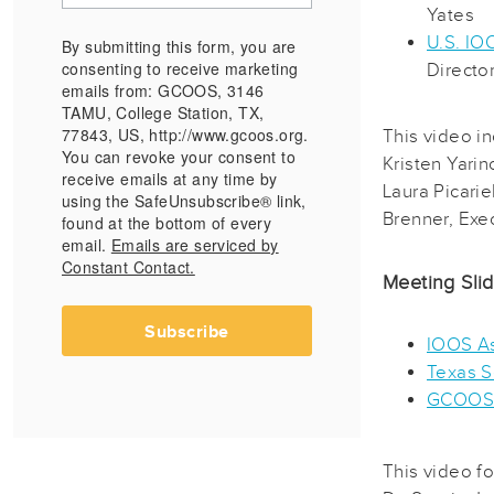
Yates
U.S. IO
By submitting this form, you are
consenting to receive marketing
Directo
emails from: GCOOS, 3146
TAMU, College Station, TX,
77843, US, http://www.gcoos.org.
This video i
You can revoke your consent to
Kristen Yarin
receive emails at any time by
Laura Picari
using the SafeUnsubscribe® link,
Brenner, Exec
found at the bottom of every
email.
Emails are serviced by
Constant Contact.
Meeting Sli
Subscribe
IOOS As
Texas S
GCOOS
This video f