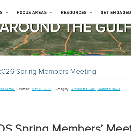
US
FOCUS AREAS
RESOURCES
GET ENGAGE
AROUND THE GUL
026 Spring Members Meeting
ine Slimak
Posted:
May 15, 2026
Category:
Around the Gulf
,
Featured News
S Spring Members’ Meet