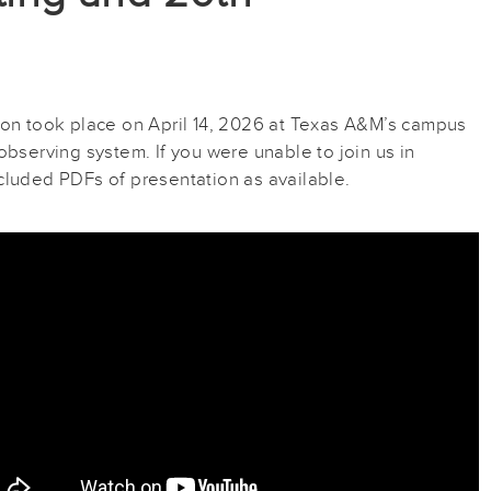
n took place on April 14, 2026 at Texas A&M’s campus
bserving system. If you were unable to join us in
cluded PDFs of presentation as available.