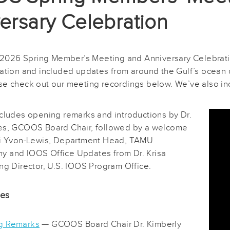
ersary Celebration
26 Spring Member’s Meeting and Anniversary Celebratio
tation and included updates from around the Gulf’s ocean o
se check out our meeting recordings below. We’ve also in
ncludes opening remarks and introductions by Dr.
es, GCOOS Board Chair, followed by a welcome
ri Yvon-Lewis, Department Head, TAMU
 and IOOS Office Updates from Dr. Krisa
ng Director, U.S. IOOS Program Office.
des
g Remarks
— GCOOS Board Chair Dr. Kimberly