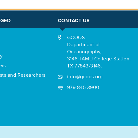
AGED
CONTACT US
GCOOS
Department of
Oceanography,
ry
3146 TAMU College Station,
ers
TX 77843-3146.
ists and Researchers
info@gcoos.org
979.845.3900
r