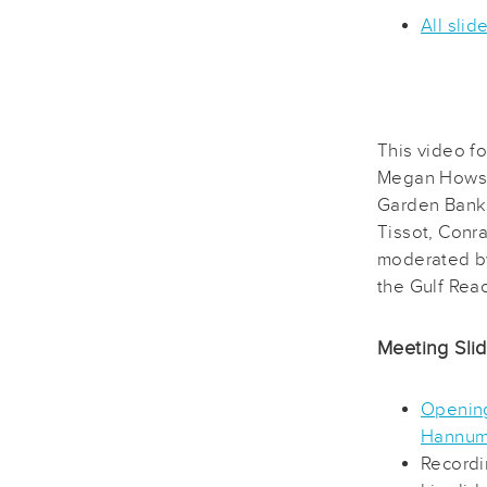
All slid
This video f
Megan Howso
Garden Banks
Tissot, Conra
moderated b
the Gulf Reac
Meeting Sli
Opening
Hannu
Recordi