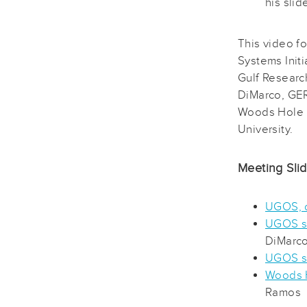
his slid
This video f
Systems Init
Gulf Researc
DiMarco, GER
Woods Hole 
University.
Meeting Sli
UGOS, o
UGOS sc
DiMarc
UGOS s
Woods H
Ramos