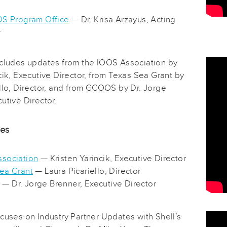
OS Program Office
— Dr. Krisa Arzayus, Acting
r
ncludes updates from the IOOS Association by
cik, Executive Director, from Texas Sea Grant by
ello, Director, and from GCOOS by Dr. Jorge
utive Director.
des
sociation
— Kristen Yarincik, Executive Director
ea Grant
— Laura Picariello, Director
— Dr. Jorge Brenner, Executive Director
ocuses on Industry Partner Updates with Shell’s