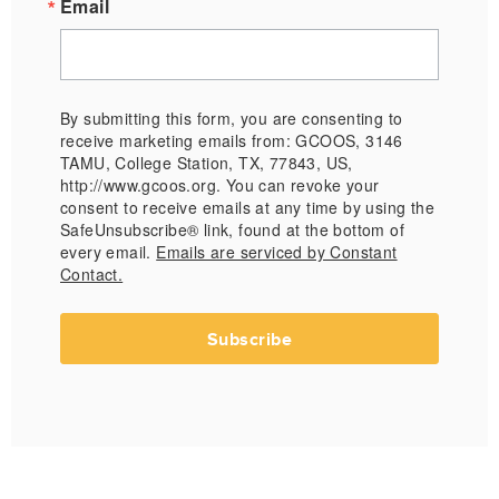
Email
By submitting this form, you are consenting to
receive marketing emails from: GCOOS, 3146
TAMU, College Station, TX, 77843, US,
http://www.gcoos.org. You can revoke your
consent to receive emails at any time by using the
SafeUnsubscribe® link, found at the bottom of
every email.
Emails are serviced by Constant
Contact.
Subscribe