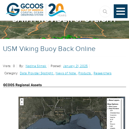
DATA PROVIDER SPOTLIGHT
USM Viking Buoy Back Online
Visits:
0
By:
Nadine Slimak
Posted:
January 21, 2025
Category:
Data Provider Spotlight
,
News of Note
,
Products
,
Researchers