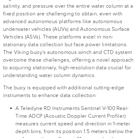
salinity, and pressure over the entire water column at a
fixed position are challenging to obtain, even with
advanced autonomous platforms like autonomous
underwater vehicles (AUVs) and Autonomous Surface
Vehicles (ASVs). These platforms excel in non-
stationary data collection but face power limitations.
The Viking buoy’s autonomous winch and CTD system
overcome these challenges, offering a novel approach
to acquiring stationary, high-resolution data crucial for
understanding water column dynamics.
The buoy is equipped with additional cutting-edge
instruments to enhance data collection:
A Teledyne RD Instruments Sentinel V-100 Real-
Time ADCP (Acoustic Doppler Current Profiler)
measures current speed and direction in 1-meter
depth bins, from its position 1.5 meters below the