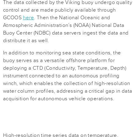
The data collected by the Viking buoy undergo quality
control and are made publicly available through
GCOOS
here
. Then the National Oceanic and
Atmospheric Administration’s (NOAA) National Data
Buoy Center (NDBC) data servers ingest the data and
distribute it as well.
In addition to monitoring sea state conditions, the
buoy serves as a versatile offshore platform for
deploying a CTD (Conductivity, Temperature, Depth)
instrument connected to an autonomous profiling
winch, which enables the collection of high-resolution
water column profiles, addressing a critical gap in data
acquisition for autonomous vehicle operations.
High-resolution time series data on temperature,