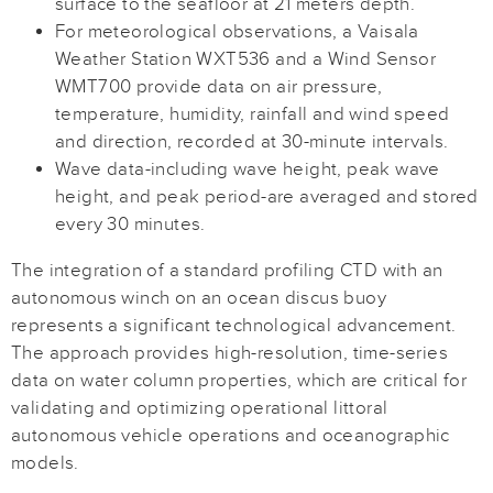
surface to the seafloor at 21 meters depth.
For meteorological observations, a Vaisala
Weather Station WXT536 and a Wind Sensor
WMT700 provide data on air pressure,
temperature, humidity, rainfall and wind speed
and direction, recorded at 30-minute intervals.
Wave data-including wave height, peak wave
height, and peak period-are averaged and stored
every 30 minutes.
The integration of a standard profiling CTD with an
autonomous winch on an ocean discus buoy
represents a significant technological advancement.
The approach provides high-resolution, time-series
data on water column properties, which are critical for
validating and optimizing operational littoral
autonomous vehicle operations and oceanographic
models.