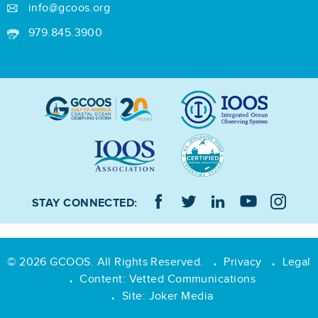
info@gcoos.org
979.845.3900
STAY CONNECTED:
© 2026 GCOOS. All Rights Reserved.
Privacy
Legal
•
•
Content:
Vetted Communications
•
Site:
Joker Media
•