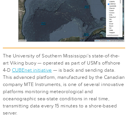
The University of Southern Mississippi’s state-of-the-
art Viking buoy — operated as part of USM’s offshore
4-D
CUBEnet initiative
— is back and sending data.
This advanced platform, manufactured by the Canadian
company MTE Instruments, is one of several innovative
platforms monitoring meteorological and
oceanographic sea-state conditions in real time,
transmitting data every 15 minutes to a shore-based
server.