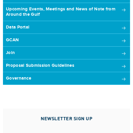
Upcoming Events, Meetings and News of Note from
Around the Gulf
Data Portal
GCAN
Join
Proposal Submission Guidelines
Governance
NEWSLETTER SIGN UP