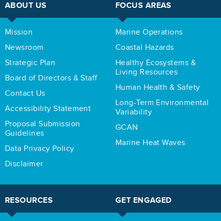
ABOUT US
FOCUS AREAS
Mission
Marine Operations
Newsroom
Coastal Hazards
Strategic Plan
Healthy Ecosystems &
Living Resources
Board of Directors & Staff
Human Health & Safety
Contact Us
Long-Term Environmental
Accessibility Statement
Variability
Proposal Submission
GCAN
Guidelines
Marine Heat Waves
Data Privacy Policy
Disclaimer
RESOURCES
GET ENGAGED