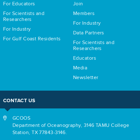
For Educators
Join
For Scientists and
Members
Researchers
For Industry
For Industry
Data Partners
For Gulf Coast Residents
For Scientists and
Researchers
Educators
Media
Newsletter
CONTACT US
GCOOS
Department of Oceanography,
3146 TAMU College
Station,
TX 77843-3146.