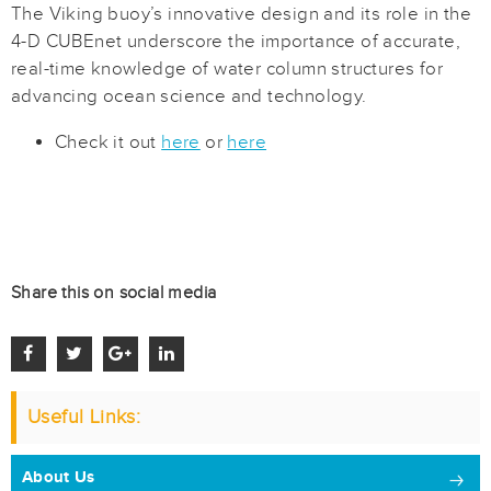
The Viking buoy’s innovative design and its role in the
4-D CUBEnet underscore the importance of accurate,
real-time knowledge of water column structures for
advancing ocean science and technology.
Check it out
here
or
here
Share this on social media
Useful Links:
About Us