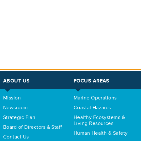
ABOUT US
FOCUS AREAS
Mission
Marine Operations
Newsroom
Coastal Hazards
Strategic Plan
Healthy Ecosystems &
Living Resources
Board of Directors & Staff
Human Health & Safety
Contact Us