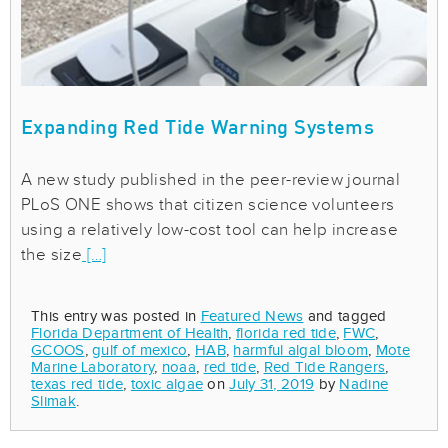
Expanding Red Tide Warning Systems
A new study published in the peer-review journal
PLoS ONE shows that citizen science volunteers
using a relatively low-cost tool can help increase
the size
[…]
This entry was posted in
Featured News
and tagged
Florida Department of Health
,
florida red tide
,
FWC
,
GCOOS
,
gulf of mexico
,
HAB
,
harmful algal bloom
,
Mote
Marine Laboratory
,
noaa
,
red tide
,
Red Tide Rangers
,
texas red tide
,
toxic algae
on
July 31, 2019
by
Nadine
Slimak
.