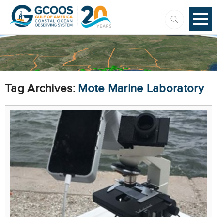
Tag Archives:
Mote Marine Laboratory