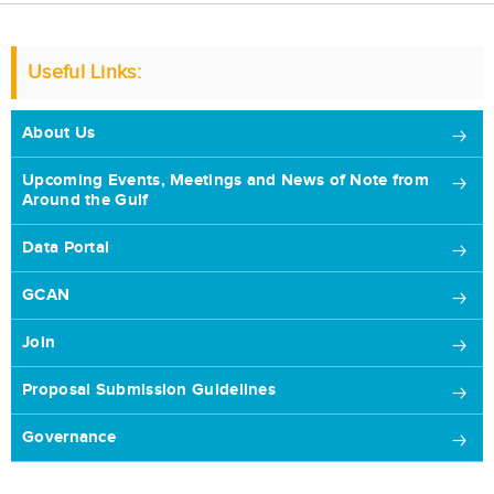
Useful Links:
About Us
Upcoming Events, Meetings and News of Note from
Around the Gulf
Data Portal
GCAN
Join
Proposal Submission Guidelines
Governance