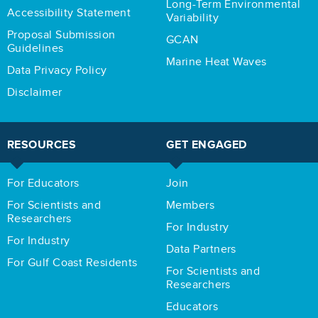
Long-Term Environmental
Accessibility Statement
Variability
Proposal Submission
GCAN
Guidelines
Marine Heat Waves
Data Privacy Policy
Disclaimer
RESOURCES
GET ENGAGED
For Educators
Join
For Scientists and
Members
Researchers
For Industry
For Industry
Data Partners
For Gulf Coast Residents
For Scientists and
Researchers
Educators