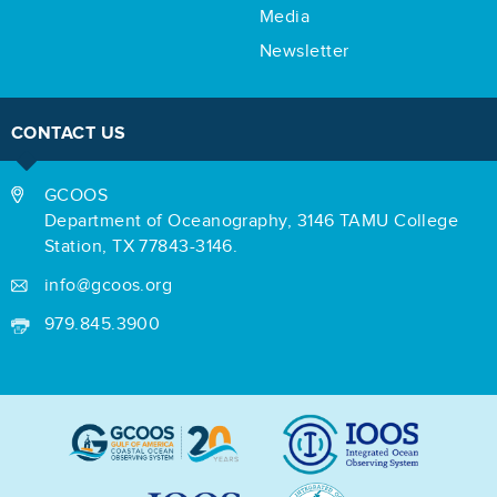
Media
Newsletter
CONTACT US
GCOOS
Department of Oceanography,
3146 TAMU College
Station,
TX 77843-3146.
info@gcoos.org
979.845.3900