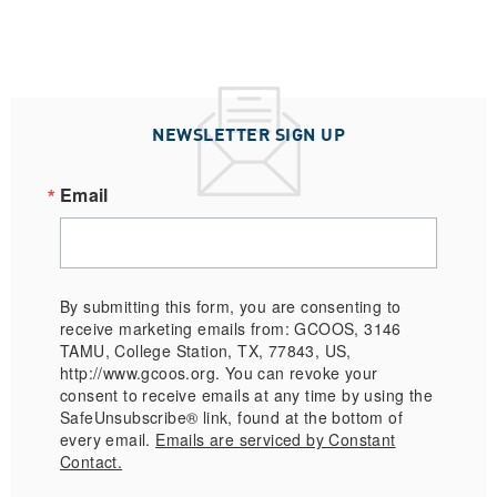
NEWSLETTER SIGN UP
Email
By submitting this form, you are consenting to
receive marketing emails from: GCOOS, 3146
TAMU, College Station, TX, 77843, US,
http://www.gcoos.org. You can revoke your
consent to receive emails at any time by using the
SafeUnsubscribe® link, found at the bottom of
every email.
Emails are serviced by Constant
Contact.