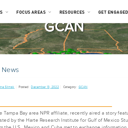
US
FOCUS AREAS
RESOURCES
GET ENGAGE
GCAN
e News
ine Slimak
Posted:
December 13, 2022
Category:
GCAN
 Tampa Bay area NPR affiliate, recently aired a story feat
ted by the Harte Research Institute for Gulf of Mexico 
rom the U.S., Mexico and Cuba met to exchange information 