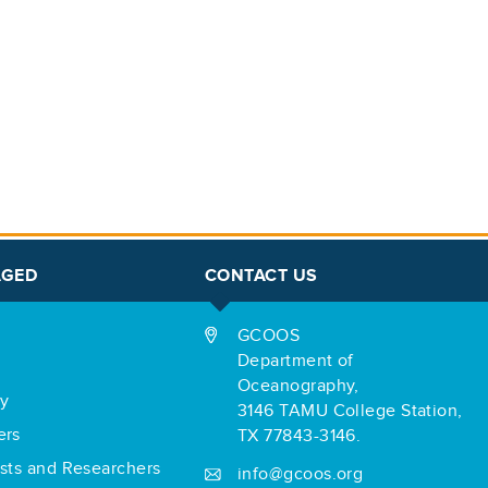
AGED
CONTACT US
GCOOS
Department of
Oceanography,
ry
3146 TAMU College Station,
ers
TX 77843-3146.
ists and Researchers
info@gcoos.org