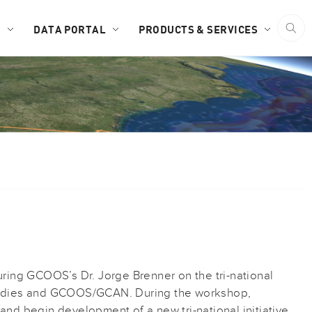
D
DATA PORTAL
PRODUCTS & SERVICES
uring GCOOS’s Dr. Jorge Brenner on the tri-national
Studies and GCOOS/GCAN. During the workshop,
and begin development of a new tri-national initiative