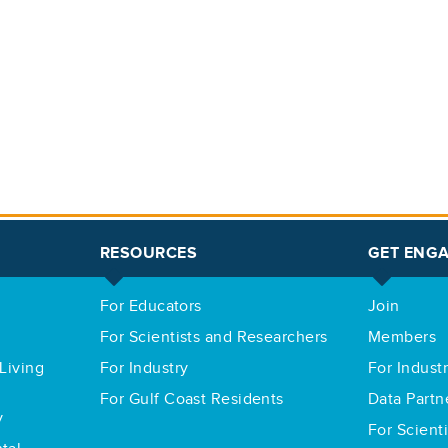
RESOURCES
GET ENG
For Educators
Join
For Scientists and Researchers
Members
Living
For Industry
For Indust
For Gulf Coast Residents
Data Partn
y
For Scient