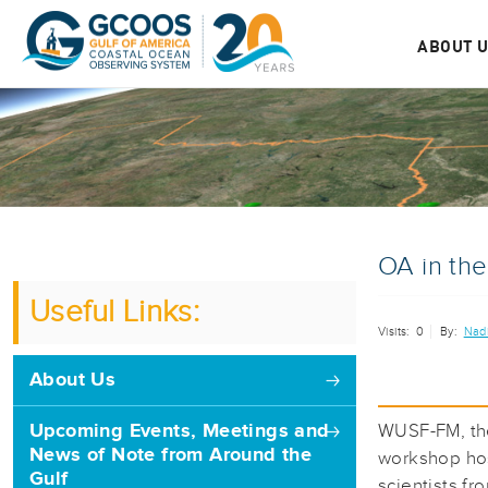
ABOUT 
OA in th
Useful Links:
Visits:
0
By:
Nad
About Us
Upcoming Events, Meetings and
WUSF-FM, the
News of Note from Around the
workshop hos
Gulf
scientists f