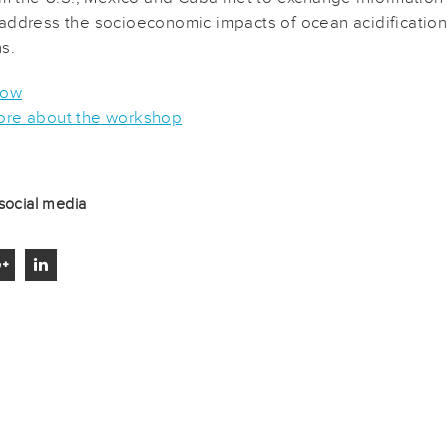
address the socioeconomic impacts of ocean acidificatio
s.
now
re about the workshop
social media