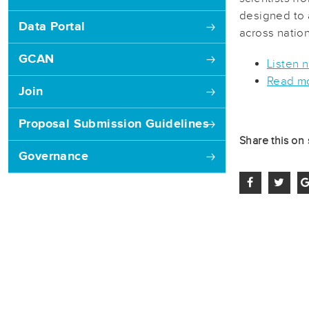
designed to 
Data Portal
across nation
GCAN
Listen 
Read mo
Join
Proposal Submission Guidelines
Share this on 
Governance