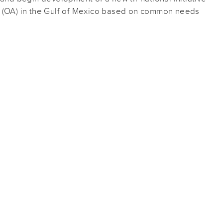
n (OA) in the Gulf of Mexico based on common needs