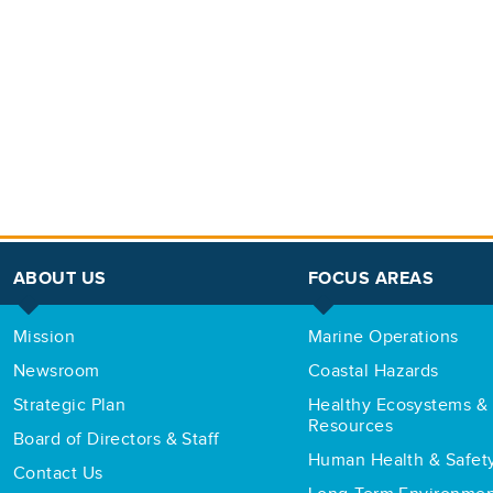
ABOUT US
FOCUS AREAS
Mission
Marine Operations
Newsroom
Coastal Hazards
Strategic Plan
Healthy Ecosystems & 
Resources
Board of Directors & Staff
Human Health & Safet
Contact Us