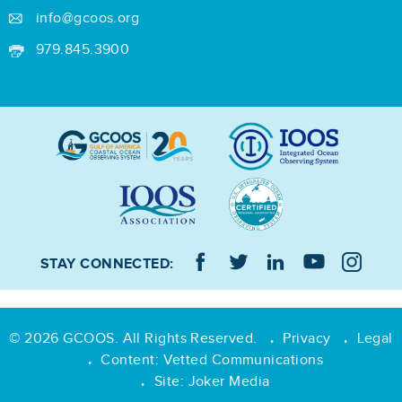
info@gcoos.org
979.845.3900
STAY CONNECTED:
© 2026 GCOOS. All Rights Reserved.
Privacy
Legal
•
•
Content:
Vetted Communications
•
Site:
Joker Media
•