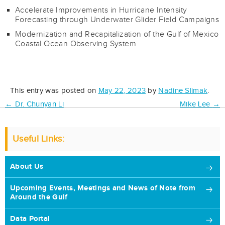
Accelerate Improvements in Hurricane Intensity
Forecasting through Underwater Glider Field Campaigns
Modernization and Recapitalization of the Gulf of Mexico
Coastal Ocean Observing System
This entry was posted on
May 22, 2023
by
Nadine Slimak
.
Post
←
Dr. Chunyan Li
Mike Lee
→
navigation
Useful Links:
About Us
Upcoming Events, Meetings and News of Note from
Around the Gulf
Data Portal