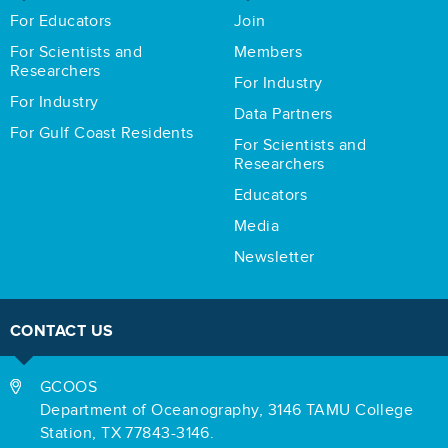
For Educators
Join
For Scientists and
Members
Researchers
For Industry
For Industry
Data Partners
For Gulf Coast Residents
For Scientists and
Researchers
Educators
Media
Newsletter
CONTACT US
GCOOS
Department of Oceanography,
3146 TAMU College
Station,
TX 77843-3146.