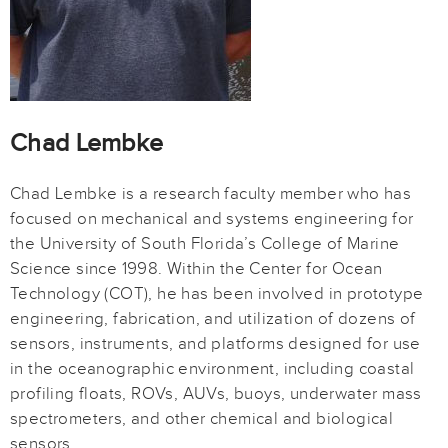
Chad Lembke
Chad Lembke is a research faculty member who has
focused on mechanical and systems engineering for
the University of South Florida’s College of Marine
Science since 1998. Within the Center for Ocean
Technology (COT), he has been involved in prototype
engineering, fabrication, and utilization of dozens of
sensors, instruments, and platforms designed for use
in the oceanographic environment, including coastal
profiling floats, ROVs, AUVs, buoys, underwater mass
spectrometers, and other chemical and biological
sensors.