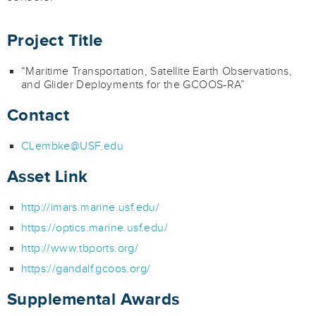
Project Title
“Maritime Transportation, Satellite Earth Observations,
and Glider Deployments for the GCOOS-RA”
Contact
CLembke@USF.edu
Asset Link
http://imars.marine.usf.edu/
https://optics.marine.usf.edu/
http://www.tbports.org/
https://gandalf.gcoos.org/
Supplemental Awards