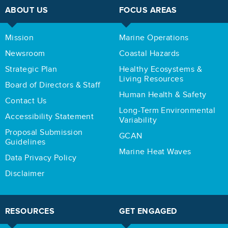
ABOUT US
FOCUS AREAS
Mission
Marine Operations
Newsroom
Coastal Hazards
Strategic Plan
Healthy Ecosystems &
Living Resources
Board of Directors & Staff
Human Health & Safety
Contact Us
Long-Term Environmental
Accessibility Statement
Variability
Proposal Submission
GCAN
Guidelines
Marine Heat Waves
Data Privacy Policy
Disclaimer
RESOURCES
GET ENGAGED