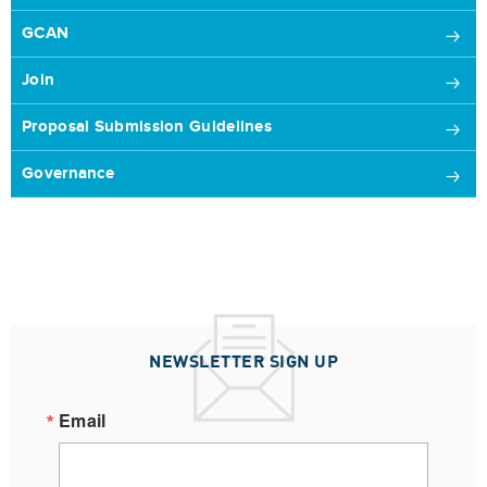
GCAN
Join
Proposal Submission Guidelines
Governance
NEWSLETTER SIGN UP
Email