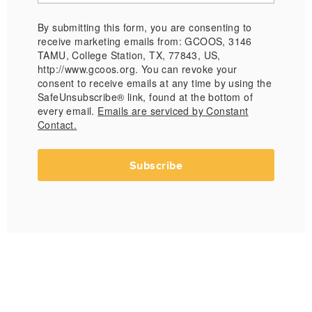
By submitting this form, you are consenting to
receive marketing emails from: GCOOS, 3146
TAMU, College Station, TX, 77843, US,
http://www.gcoos.org. You can revoke your
consent to receive emails at any time by using the
SafeUnsubscribe® link, found at the bottom of
every email.
Emails are serviced by Constant
Contact.
Subscribe