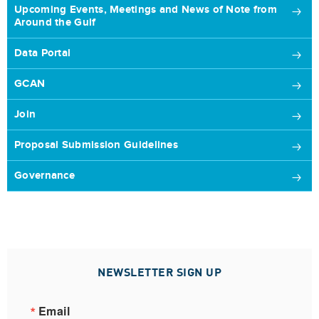
Upcoming Events, Meetings and News of Note from
Around the Gulf
Data Portal
GCAN
Join
Proposal Submission Guidelines
Governance
NEWSLETTER SIGN UP
Email