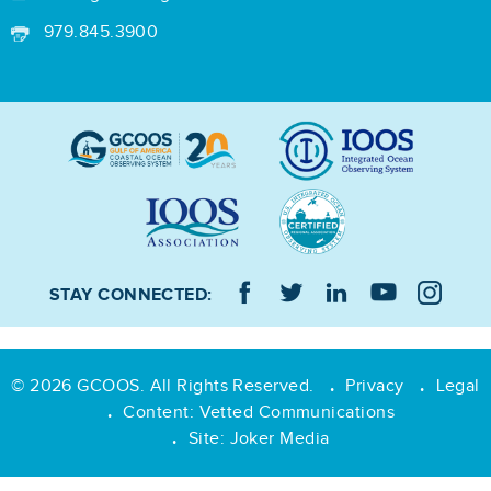
979.845.3900
STAY CONNECTED:
© 2026 GCOOS. All Rights Reserved.
Privacy
Legal
•
•
Content:
Vetted Communications
•
Site:
Joker Media
•