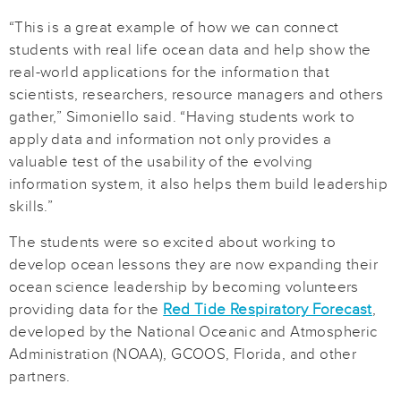
“This is a great example of how we can connect
students with real life ocean data and help show the
real-world applications for the information that
scientists, researchers, resource managers and others
gather,” Simoniello said. “Having students work to
apply data and information not only provides a
valuable test of the usability of the evolving
information system, it also helps them build leadership
skills.”
The students were so excited about working to
develop ocean lessons they are now expanding their
ocean science leadership by becoming volunteers
providing data for the
Red Tide Respiratory Forecast
,
developed by the National Oceanic and Atmospheric
Administration (NOAA), GCOOS, Florida, and other
partners.