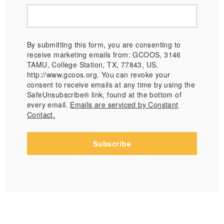
By submitting this form, you are consenting to
receive marketing emails from: GCOOS, 3146
TAMU, College Station, TX, 77843, US,
http://www.gcoos.org. You can revoke your
consent to receive emails at any time by using the
SafeUnsubscribe® link, found at the bottom of
every email.
Emails are serviced by Constant
Contact.
Subscribe