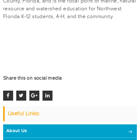
County, Florida, and is the focal point of marine, natural
resource and watershed education for Northwest
Florida K-12 students, 4-H, and the community.
Share this on social media
Useful Links:
About Us