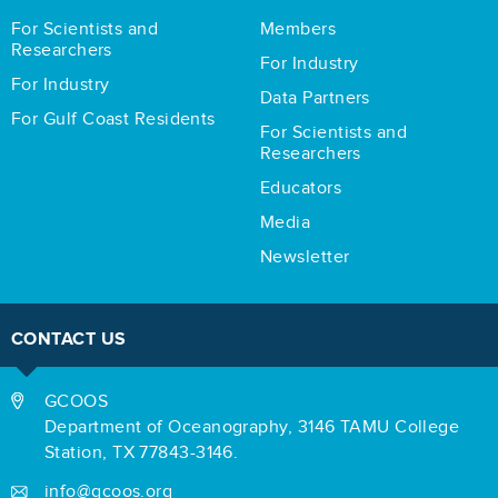
For Scientists and
Members
Researchers
For Industry
For Industry
Data Partners
For Gulf Coast Residents
For Scientists and
Researchers
Educators
Media
Newsletter
CONTACT US
GCOOS
Department of Oceanography,
3146 TAMU College
Station,
TX 77843-3146.
info@gcoos.org