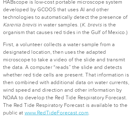
HABscope is low-cost portable microscope system
developed by GCOOS that uses AI and other
technologies to automatically detect the presence of
Karenia brevis
in water samples. (
K. brevis
is the
organism that causes red tides in the Gulf of Mexico.)
First, a volunteer collects a water sample from a
designated location, then uses the adapted
microscope to take a video of the slide and transmit
the data. A computer “reads” the slide and detects
whether red tide cells are present. That information is
then combined with additional data on water currents,
wind speed and direction and other information by
NOAA to develop the Red Tide Respiratory Forecast.
The Red Tide Respiratory Forecast is available to the
public at
www.RedTideForecast.com
.