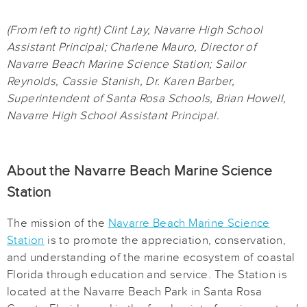
(From left to right) Clint Lay, Navarre High School
Assistant Principal; Charlene Mauro, Director of
Navarre Beach Marine Science Station; Sailor
Reynolds, Cassie Stanish, Dr. Karen Barber,
Superintendent of Santa Rosa Schools, Brian Howell,
Navarre High School Assistant Principal.
About the Navarre Beach Marine Science
Station
The mission of the
Navarre Beach Marine Science
Station
is to promote the appreciation, conservation,
and understanding of the marine ecosystem of coastal
Florida through education and service. The Station is
located at the Navarre Beach Park in Santa Rosa