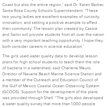
Coast but also the entire region,” said Dr. Karen Barber,
Santa Rosa County Schools Superintendent. “These
two young ladies are excellent examples of curiosity,
innovation, and setting a positive example to affect
their community. The lesson plan created by Cassie
and Sailor will provide students from all over the nation
with a very important teaching opportunity. I hope they
both consider careers in science education.”
The girls used water quality data to develop lesson
plans for high school students to teach them the role
of bacteria in a watershed, said Charlene Mauro,
Director of Navarre Beach Marine Science Station and
a member of the Outreach and Education Council of
the Gulf of Mexico Coastal Ocean Observing System
(GCOOS). Support for the development of the plans
was provided through Shell. “The girls also developed
a water quality survey that more than 1,000 people