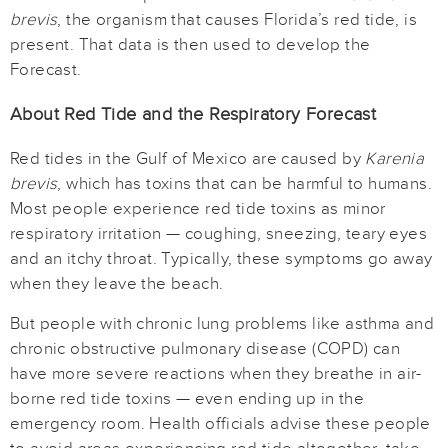
brevis
, the organism that causes Florida’s red tide, is
present. That data is then used to develop the
Forecast.
About Red Tide and the Respiratory Forecast
Red tides in the Gulf of Mexico are caused by
Karenia
brevis
, which has toxins that can be harmful to humans.
Most people experience red tide toxins as minor
respiratory irritation — coughing, sneezing, teary eyes
and an itchy throat. Typically, these symptoms go away
when they leave the beach.
But people with chronic lung problems like asthma and
chronic obstructive pulmonary disease (COPD) can
have more severe reactions when they breathe in air-
borne red tide toxins — even ending up in the
emergency room. Health officials advise these people