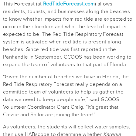
This Forecast (at
RedTideForecast.com
) allows
residents, tourists, and businesses along the beaches
to know whether impacts from red tide are expected to
occur in their location and what the level of impact is
expected to be. The Red Tide Respiratory Forecast
system is activated when red tide is present along
beaches. Since red tide was first reported in the
Panhandle in September, GCOOS has been working to
expand the team of volunteers to that part of Florida.
“Given the number of beaches we have in Florida, the
Red Tide Respiratory Forecast really depends on a
committed team of volunteers to help us gather the
data we need to keep people safe,” said GCOOS
Volunteer Coordinator Grant Craig. “It’s great that
Cassie and Sailor are joining the team!”
As volunteers, the students will collect water samples,
then use HABscope to determine whether
Karenia