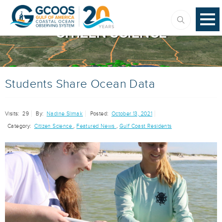
CITIZEN SCIENCE
Students Share Ocean Data
Visits:
29
By:
Nadine Slimak
Posted:
October 13, 2021
Category:
Citizen Science
,
Featured News
,
Gulf Coast Residents