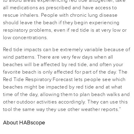
to avoid areas experiencing red tide altogether, take
all medications as prescribed and have access to
rescue inhalers. People with chronic lung disease
should leave the beach if they begin experiencing
respiratory problems, even if red tide is at very low or
low concentrations.
Red tide impacts can be extremely variable because of
wind patterns. There are very few days when all
beaches will be affected by red tide, and often your
favorite beach is only affected for part of the day. The
Red Tide Respiratory Forecast lets people see which
beaches might be impacted by red tide and at what
time of the day, allowing them to plan beach walks and
other outdoor activities accordingly. They can use this
tool the same way they use other weather reports.”
About HABscope