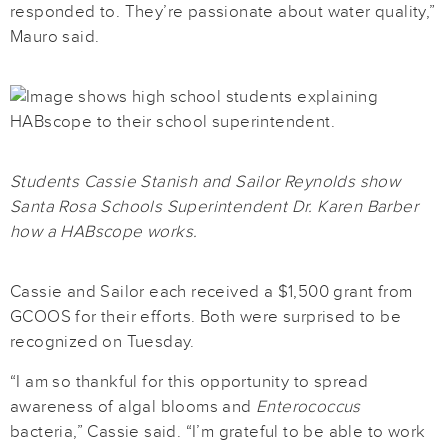
responded to. They’re passionate about water quality,”
Mauro said.
Students Cassie Stanish and Sailor Reynolds show
Santa Rosa Schools Superintendent Dr. Karen Barber
how a HABscope works.
Cassie and Sailor each received a $1,500 grant from
GCOOS for their efforts. Both were surprised to be
recognized on Tuesday.
“I am so thankful for this opportunity to spread
awareness of algal blooms and
Enterococcus
bacteria,” Cassie said. “I’m grateful to be able to work