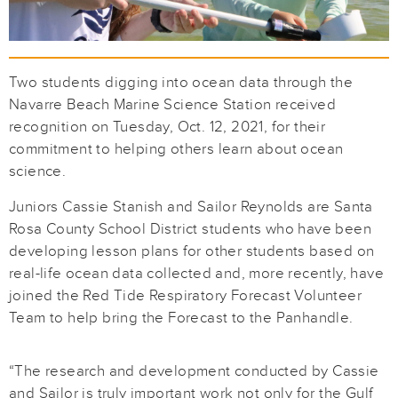
Two students digging into ocean data through the
Navarre Beach Marine Science Station received
recognition on Tuesday, Oct. 12, 2021, for their
commitment to helping others learn about ocean
science.
Juniors Cassie Stanish and Sailor Reynolds are Santa
Rosa County School District students who have been
developing lesson plans for other students based on
real-life ocean data collected and, more recently, have
joined the Red Tide Respiratory Forecast Volunteer
Team to help bring the Forecast to the Panhandle.
“The research and development conducted by Cassie
and Sailor is truly important work not only for the Gulf