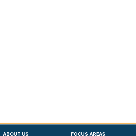
ABOUT US
FOCUS AREAS