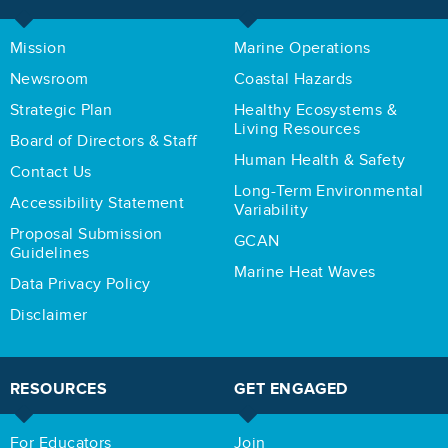
Mission
Marine Operations
Newsroom
Coastal Hazards
Strategic Plan
Healthy Ecosystems &
Living Resources
Board of Directors & Staff
Human Health & Safety
Contact Us
Long-Term Environmental
Accessibility Statement
Variability
Proposal Submission
GCAN
Guidelines
Marine Heat Waves
Data Privacy Policy
Disclaimer
RESOURCES
GET ENGAGED
For Educators
Join