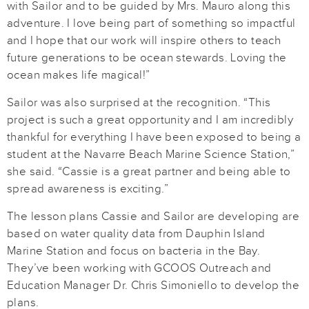
with Sailor and to be guided by Mrs. Mauro along this
adventure. I love being part of something so impactful
and I hope that our work will inspire others to teach
future generations to be ocean stewards. Loving the
ocean makes life magical!”
Sailor was also surprised at the recognition. “This
project is such a great opportunity and I am incredibly
thankful for everything I have been exposed to being a
student at the Navarre Beach Marine Science Station,”
she said. “Cassie is a great partner and being able to
spread awareness is exciting.”
The lesson plans Cassie and Sailor are developing are
based on water quality data from Dauphin Island
Marine Station and focus on bacteria in the Bay.
They’ve been working with GCOOS Outreach and
Education Manager Dr. Chris Simoniello to develop the
plans.