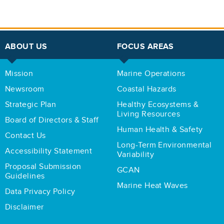
ABOUT US
FOCUS AREAS
Mission
Marine Operations
Newsroom
Coastal Hazards
Strategic Plan
Healthy Ecosystems &
Living Resources
Board of Directors & Staff
Human Health & Safety
Contact Us
Long-Term Environmental
Accessibility Statement
Variability
Proposal Submission
GCAN
Guidelines
Marine Heat Waves
Data Privacy Policy
Disclaimer