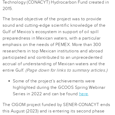
Technology (CONACYT) Hydrocarbon Fund created in
2015.
The broad objective of the project was to provide
sound and cutting-edge scientific knowledge of the
Gulf of Mexico’s ecosystem in support of oil spill
preparedness in Mexican waters, with a particular
emphasis on the needs of PEMEX. More than 300
researchers in top Mexican institutions and abroad
participated and contributed to an unprecedented
accrual of understanding of Mexican waters and the
entire Gulf.
(Page down for links to summary articles.)
Some of the project’s achievements were
highlighted during the GCOOS Spring Webinar
Series in 2022 and can be found
here
.
The CIGOM project funded by SENER-CONACYT ends
this August (2023) and is entering its second phase