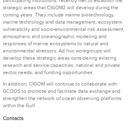
participating institutions, recently met to establish the
strategic areas that CIGOM2 will develop during the
coming years. They include marine biotechnology,
marine technology and data management, ecosystem
vulnerability and socio-environmental risk assessment,
atmospheric and oceanographic modeling and
responses of marine ecosystems to natural and
environmental stressors. Ad hoc workgroups will
develop these strategic areas considering existing
research and service capacities, national and private
sector needs, and funding opportunities.
In addition, CIGOM will continue to collaborate with
GCOOS to promote and facilitate data exchange and
strengthen the network of ocean observing platforms
within the Gulf.
Contacts