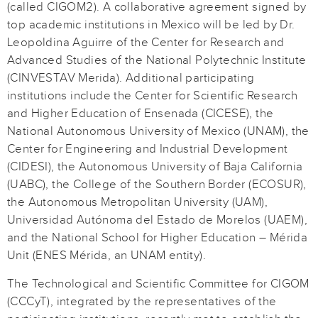
(called CIGOM2). A collaborative agreement signed by
top academic institutions in Mexico will be led by Dr.
Leopoldina Aguirre of the Center for Research and
Advanced Studies of the National Polytechnic Institute
(CINVESTAV Merida). Additional participating
institutions include the Center for Scientific Research
and Higher Education of Ensenada (CICESE), the
National Autonomous University of Mexico (UNAM), the
Center for Engineering and Industrial Development
(CIDESI), the Autonomous University of Baja California
(UABC), the College of the Southern Border (ECOSUR),
the Autonomous Metropolitan University (UAM),
Universidad Autónoma del Estado de Morelos (UAEM),
and the National School for Higher Education – Mérida
Unit (ENES Mérida, an UNAM entity).
The Technological and Scientific Committee for CIGOM
(CCCyT), integrated by the representatives of the