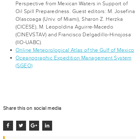
Perspective from Mexican Waters in Support of
Oil Spill Preparedness. Guest editors: M. Josefina
Olascoaga (Univ. of Miami), Sharon Z. Herzka
(CICESE), M. Leopoldina Aguirre-Macedo
(CINEVSTAV) and Francisco Delgadillo-Hinojosa
(IIO-UABC).
Online Meteorological Atlas of the Gulf of Mexico
Oceanographic Expedition Management System
(SGEO)
Share this on social media