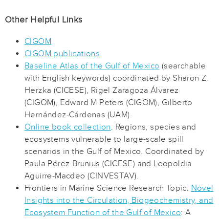
Other Helpful Links
CIGOM
CIGOM publications
Baseline Atlas of the Gulf of Mexico
(searchable
with English keywords) coordinated by Sharon Z.
Herzka (CICESE), Rigel Zaragoza Álvarez
(CIGOM), Edward M Peters (CIGOM), Gilberto
Hernández-Cárdenas (UAM).
Online book collection
. Regions, species and
ecosystems vulnerable to large-scale spill
scenarios in the Gulf of Mexico. Coordinated by
Paula Pérez-Brunius (CICESE) and Leopoldia
Aguirre-Macdeo (CINVESTAV).
Frontiers in Marine Science Research Topic:
Novel
Insights into the Circulation, Biogeochemistry, and
Ecosystem Function of the Gulf of Mexico
: A