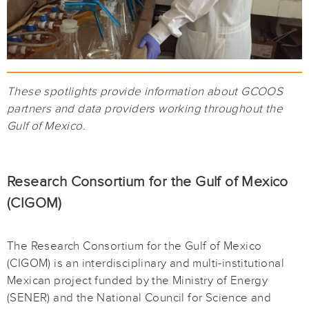
These spotlights provide information about GCOOS
partners and data providers working throughout the
Gulf of Mexico.
Research Consortium for the Gulf of Mexico
(CIGOM)
The Research Consortium for the Gulf of Mexico
(CIGOM) is an interdisciplinary and multi-institutional
Mexican project funded by the Ministry of Energy
(SENER) and the National Council for Science and