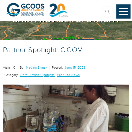
DATA PROVIDER SPOTLIGHT
Partner Spotlight: CIGOM
Visits:
0
By:
Nadine Slimak
Posted:
June 15, 2023
Category:
Data Provider Spotlight
,
Featured News