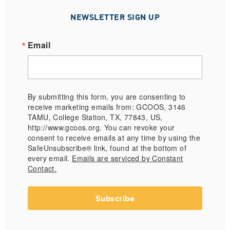
NEWSLETTER SIGN UP
Email
By submitting this form, you are consenting to
receive marketing emails from: GCOOS, 3146
TAMU, College Station, TX, 77843, US,
http://www.gcoos.org. You can revoke your
consent to receive emails at any time by using the
SafeUnsubscribe® link, found at the bottom of
every email.
Emails are serviced by Constant
Contact.
Subscribe