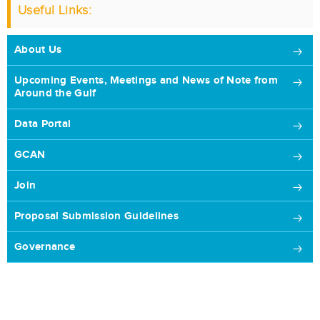
Useful Links:
About Us
Upcoming Events, Meetings and News of Note from
Around the Gulf
Data Portal
GCAN
Join
Proposal Submission Guidelines
Governance