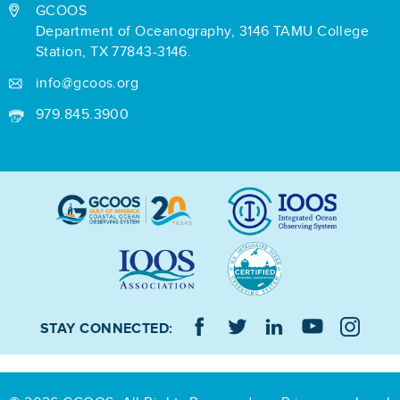
GCOOS
Department of Oceanography,
3146 TAMU College
Station,
TX 77843-3146.
info@gcoos.org
979.845.3900
STAY CONNECTED: