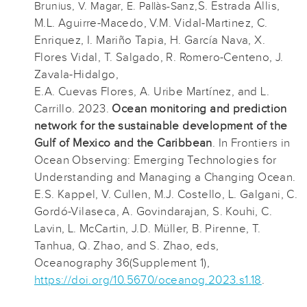
S. Estrada Allis,
Brunius, V. Magar, E. Pallàs-Sanz,
M.L. Aguirre-Macedo, V.M. Vidal-Martinez, C.
Enriquez, I. Mariño Tapia, H. García Nava, X.
Flores Vidal, T. Salgado, R. Romero-Centeno, J.
Zavala-Hidalgo,
E.A. Cuevas Flores, A. Uribe Martínez, and L.
Carrillo. 2023.
Ocean monitoring and prediction
network for the sustainable development of the
Gulf of Mexico and the Caribbean
. In Frontiers in
Ocean Observing: Emerging Technologies for
Understanding and Managing a Changing Ocean.
E.S. Kappel, V. Cullen, M.J. Costello, L. Galgani, C.
Gordó-Vilaseca, A. Govindarajan, S. Kouhi, C.
Lavin, L. McCartin, J.D. Müller, B. Pirenne, T.
Tanhua, Q. Zhao, and S. Zhao, eds,
Oceanography 36(Supplement 1),
https://doi.org/10.5670/oceanog.2023.s1.18
.