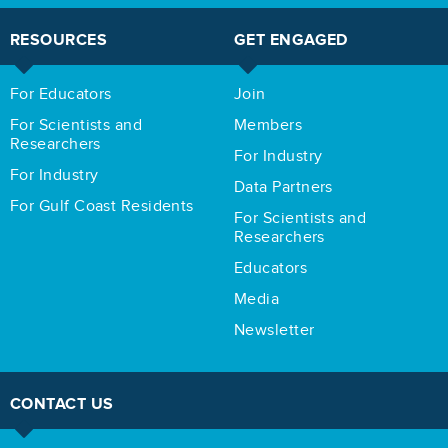
RESOURCES
GET ENGAGED
For Educators
Join
For Scientists and
Members
Researchers
For Industry
For Industry
Data Partners
For Gulf Coast Residents
For Scientists and
Researchers
Educators
Media
Newsletter
CONTACT US