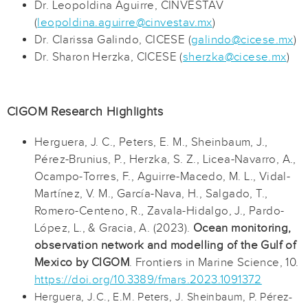
Dr. Leopoldina Aguirre, CINVESTAV
(
leopoldina.aguirre@cinvestav.mx
)
Dr. Clarissa Galindo, CICESE (
galindo@cicese.mx
)
Dr. Sharon Herzka, CICESE (
sherzka@cicese.mx
)
CIGOM Research Highlights
Herguera, J. C., Peters, E. M., Sheinbaum, J.,
Pérez-Brunius, P., Herzka, S. Z., Licea-Navarro, A.,
Ocampo-Torres, F., Aguirre-Macedo, M. L., Vidal-
Martínez, V. M., García-Nava, H., Salgado, T.,
Romero-Centeno, R., Zavala-Hidalgo, J., Pardo-
López, L., & Gracia, A. (2023).
Ocean monitoring,
observation network and modelling of the Gulf of
Mexico by CIGOM
. Frontiers in Marine Science, 10.
https://doi.org/10.3389/fmars.2023.1091372
Herguera, J.C., E.M. Peters, J. Sheinbaum, P. Pérez-